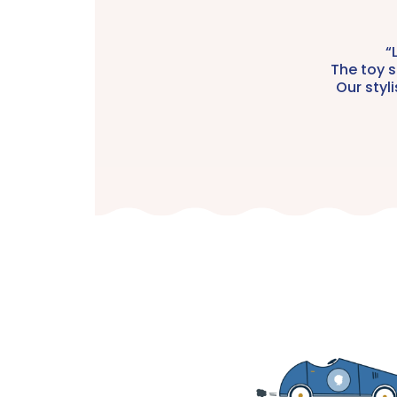
“
The toy s
Our styl