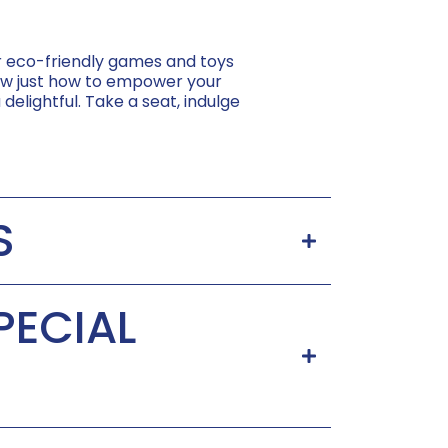
er eco-friendly games and toys
know just how to empower your
 delightful. Take a seat, indulge
S
PECIAL