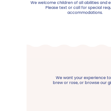
We welcome children of all abilities and e
Please text or call for special req
accommodations.
We want your experience to be
brew or rose, or browse our gif