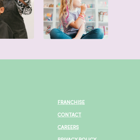
FRANCHISE
CONTACT
CAREERS