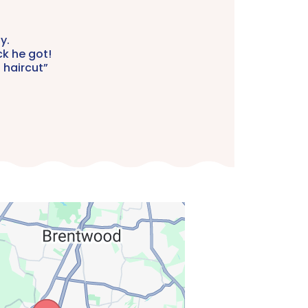
y.
ck he got!
 haircut”