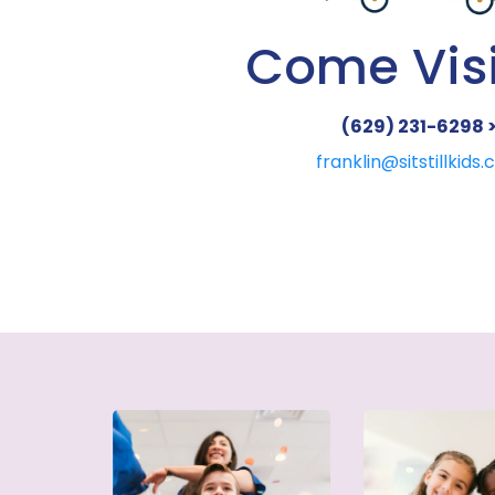
Come Visi
(629) 231-6298 
franklin@sitstillkids