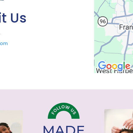
t Us
>
.com
MADE