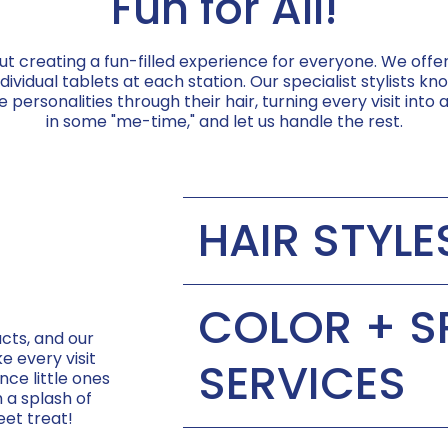
Fun for All!
ut creating a fun-filled experience for everyone. We off
vidual tablets at each station. Our specialist stylists 
 personalities through their hair, turning every visit into a
in some "me-time," and let us handle the rest.
HAIR STYLE
Baby's First Haircut:
COLOR + S
cts, and our
Short Cut:
e every visit
SERVICES
nce little ones
h a splash of
Long Cut:
eet treat!
Sparkle Strands:
Curly Cut: