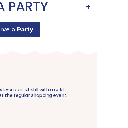
A PARTY
rve a Party
 you can sit still with a cold
just the regular shopping event.