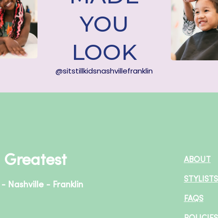
YOU
LOOK
@sitstillkidsnashvillefranklin
+ Greatest
ABOUT
STYLISTS
- Nashville - Franklin
FAQS