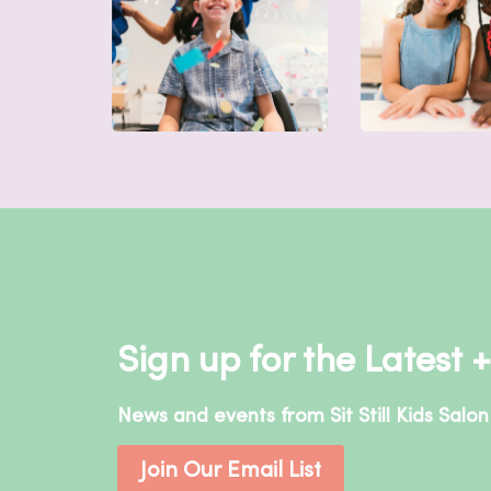
Sign up for the Latest 
News and events from Sit Still Kids Salon 
Join Our Email List