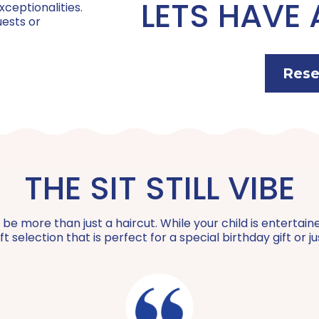
LETS HAVE 
xceptionalities.
uests or
Feather Extensions:
Coily Curl Cut:
BFF Package | $100
Hair Wrap:
Rese
Buzz Cut:
Color Consultation:
Private Party | $650
The Bob:
Special Hair Styling:
Wigs for Kids Donation:
THE SIT STILL VIBE
Teach Me How to Braid:
 more than just a haircut. While your child is entertained,
Treat Yourself:
t selection that is perfect for a special birthday gift or 
Mini-Mani: